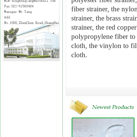
fiber strainer, the nylon
strainer, the brass stra
strainer, the red copper 
polypropylene fiber to f
cloth, the vinylon to fi
cloth.