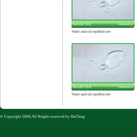
Needle Felt
Water-and-oil-repellent-nee
Needle Felt
Water-and-oil-repellent-nee
© Copyright 2008,All Rrights reserved by HaiTang