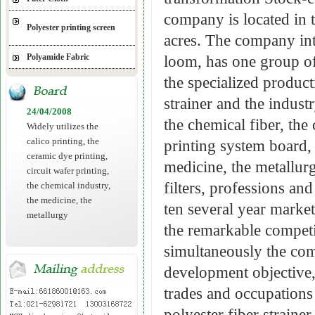
company is located in 
Polyester printing screen
acres. The company int
Polyamide Fabric
loom, has one group of 
the specialized product
strainer and the industr
24/04/2008
the chemical fiber, the
Widely utilizes the
calico printing, the
printing system board, 
ceramic dye printing,
medicine, the metallurg
circuit wafer printing,
filters, professions an
the chemical industry,
the medicine, the
ten several year market 
metallurgy
the remarkable competi
simultaneously the com
development objective,
trades and occupation
polyester fiber straine